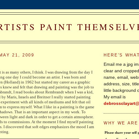
RTISTS PAINT THEMSELV
MAY 21, 2009
HERE'S WHA
Email me a jpg im
clear and cropped
t is as many others, I think. I was drawing from the day I
name, email, webs
g one day I could become an artist. I was born and
n (Holland) in 1962 but started my career as a graphic
address, size, tit
ays knew and felt that drawing and painting was the job to
little background 
brandt, I read books about Rembrandt when I was a kid,
My email is
 by Maris, Israels and Breitner I really started painting
o experiment with all kinds of mediums and felt that oil
debrossclayart
 to express myself. What I like in a painting is the game
hadows. That is an important aspect in my work. To
tween light and dark in order to get a certain atmosphere.
s to commissions. At the moment I find myself painting
WHY WE ARE
s. I discovered that soft edges emphasizes the mood I am
inting.
 Please share your self portraits with the rest 