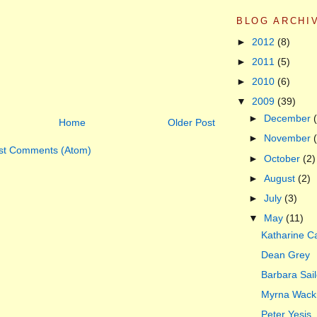
BLOG ARCHI
►
2012
(8)
►
2011
(5)
►
2010
(6)
▼
2009
(39)
►
December
Home
Older Post
►
November
st Comments (Atom)
►
October
(2)
►
August
(2)
►
July
(3)
▼
May
(11)
Katharine Ca
Dean Grey
Barbara Sail
Myrna Wack
Peter Yesis