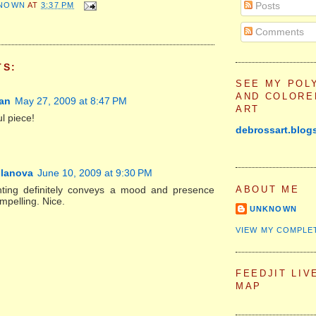
Posts
NOWN
AT
3:37 PM
Comments
TS:
SEE MY POL
AND COLORE
an
May 27, 2009 at 8:47 PM
ART
l piece!
debrossart.blog
llanova
June 10, 2009 at 9:30 PM
ABOUT ME
nting definitely conveys a mood and presence
ompelling. Nice.
UNKNOWN
VIEW MY COMPLE
FEEDJIT LIV
MAP