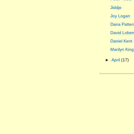
Jiddje
Joy Logan
Dana Patter
David Lobe
Daniel Kent
Marilyn King
►
April
(17)