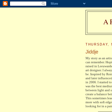
A
THURSDAY, 
Jiddje
My story as an artis
can remember. Hopin
raised in Leeuwarde
art designer. I alw
be. Inspired by Rem
and later influenced
in 2006. I started t
was the best medium
between light and s
create a balance be
This sometimes lead
more with soft edge
looking for in a pa