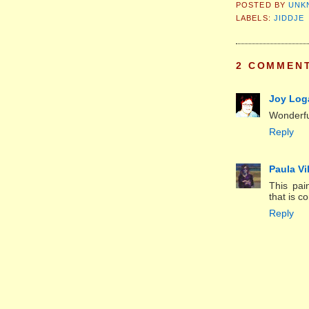
POSTED BY
UNK
LABELS:
JIDDJE
2 COMMEN
Joy Log
Wonderfu
Reply
Paula Vi
This pai
that is c
Reply