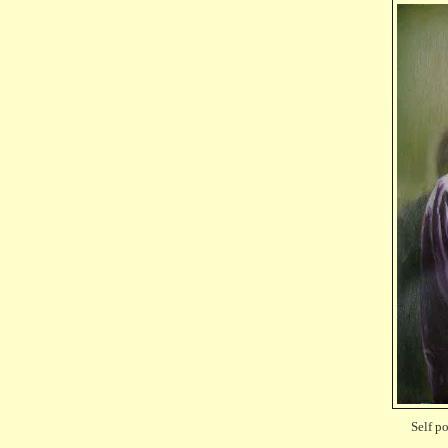
Self po