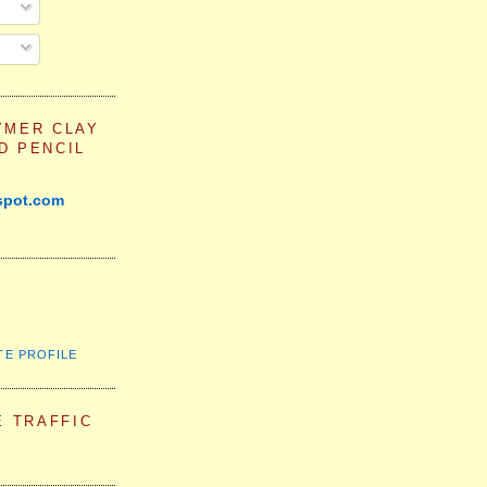
YMER CLAY
D PENCIL
spot.com
TE PROFILE
E TRAFFIC