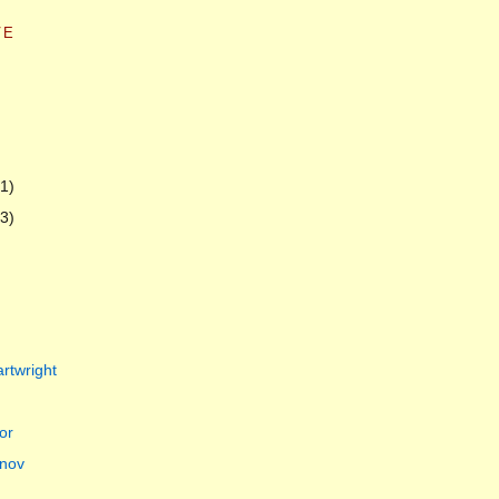
VE
(1)
(3)
rtwright
or
nov