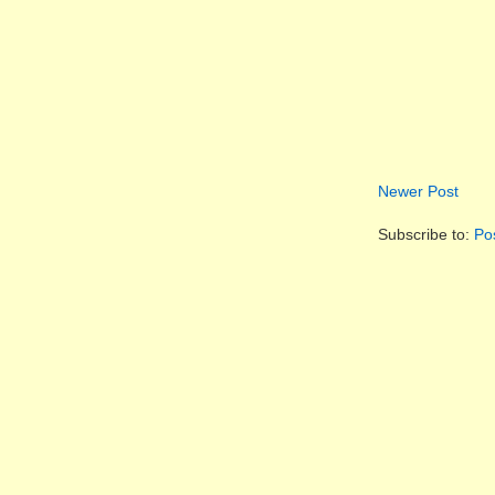
Newer Post
Subscribe to:
Po