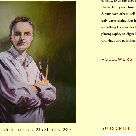
of us..... Even the ones
the back of your closet 
Seeing each others' self 
only entertaining, but h
something from each ot
photographs, no digital
drawings and paintings
FOLLOWERS
SUBSCRIBE 
rtrait - oil on canvas -
23 x 31 inches - 2008