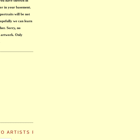
 you have thrown in 
or in your basement. 
portraits will be not 
opefully we can learn 
her
. Sorry, no 
 artwork. Only 
.
TO ARTISTS PAINT THEMSELVES