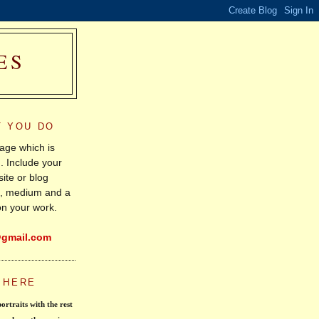
ES
T YOU DO
age which is
. Include your
ite or blog
le, medium and a
on your work.
@gmail.com
 HERE